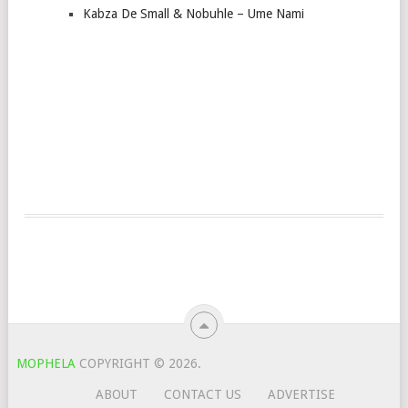
Kabza De Small & Nobuhle – Ume Nami
MOPHELA
COPYRIGHT © 2026.
ABOUT
CONTACT US
ADVERTISE