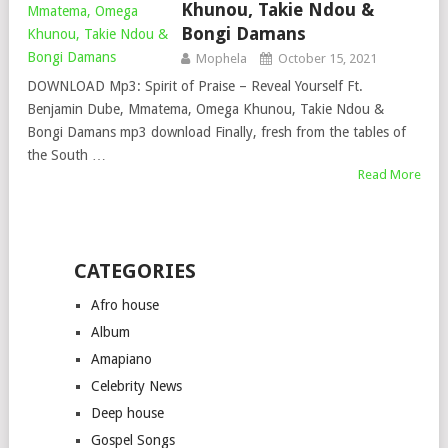
Khunou, Takie Ndou &
Bongi Damans
Mophela
October 15, 2021
DOWNLOAD Mp3: Spirit of Praise – Reveal Yourself Ft.
Benjamin Dube, Mmatema, Omega Khunou, Takie Ndou &
Bongi Damans mp3 download Finally, fresh from the tables of
the South …
Read More
CATEGORIES
Afro house
Album
Amapiano
Celebrity News
Deep house
Gospel Songs