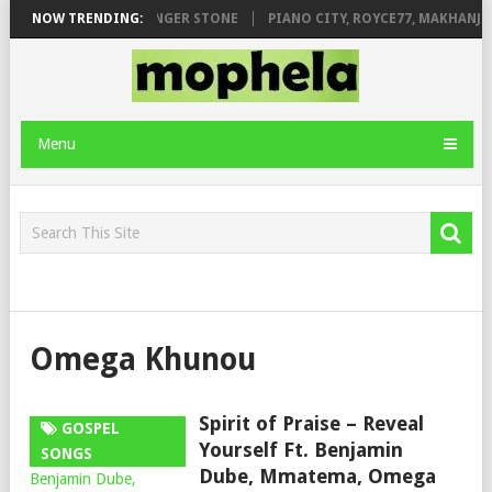
LEAGE FT. DE ROSE & JINGER STONE
NOW TRENDING:
PIANO CITY, ROYCE77, MAKHANJ 
Menu
Omega Khunou
Spirit of Praise – Reveal
GOSPEL
Yourself Ft. Benjamin
SONGS
Dube, Mmatema, Omega