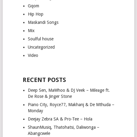
Gqom
Hip Hop
Maskandi Songs
Mix
Soulful house
Uncategorized
Video
RECENT POSTS
Deep Sen, MaWhoo & DJ Veek – Mileage ft.
De Rose & Jinger Stone
Piano City, Royce77, Makhanj & De Mthuda –
Monday
Deejay Zebra SA & Pro-Tee – Hola
ShaunMusiq, Thatohatsi, Daliwonga –
Abangcwele