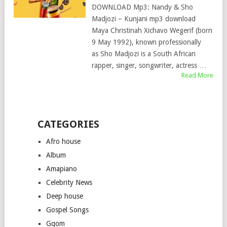
DOWNLOAD Mp3: Nandy & Sho
Madjozi – Kunjani mp3 download
Maya Christinah Xichavo Wegerif (born
9 May 1992), known professionally
as Sho Madjozi is a South African
rapper, singer, songwriter, actress …
Read More
CATEGORIES
Afro house
Album
Amapiano
Celebrity News
Deep house
Gospel Songs
Gqom