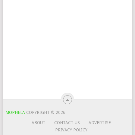
MOPHELA
COPYRIGHT © 2026.
ABOUT
CONTACT US
ADVERTISE
PRIVACY POLICY