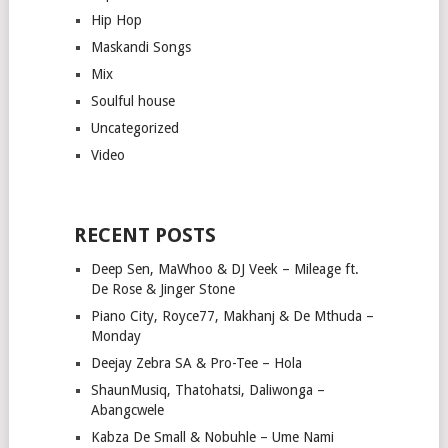
Hip Hop
Maskandi Songs
Mix
Soulful house
Uncategorized
Video
RECENT POSTS
Deep Sen, MaWhoo & DJ Veek – Mileage ft.
De Rose & Jinger Stone
Piano City, Royce77, Makhanj & De Mthuda –
Monday
Deejay Zebra SA & Pro-Tee – Hola
ShaunMusiq, Thatohatsi, Daliwonga –
Abangcwele
Kabza De Small & Nobuhle – Ume Nami