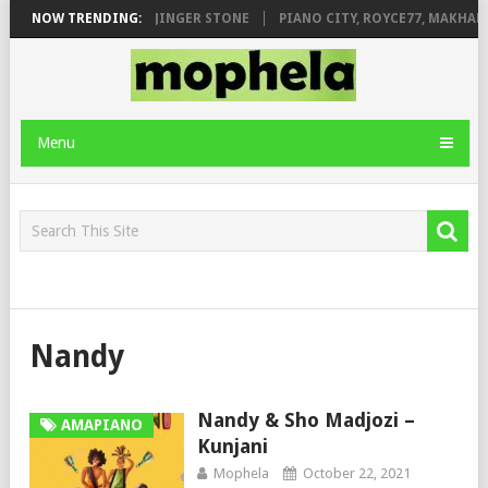
MILEAGE FT. DE ROSE & JINGER STONE
NOW TRENDING:
PIANO CITY, ROYCE77, MAKHAN
Menu
Nandy
Nandy & Sho Madjozi –
AMAPIANO
Kunjani
Mophela
October 22, 2021