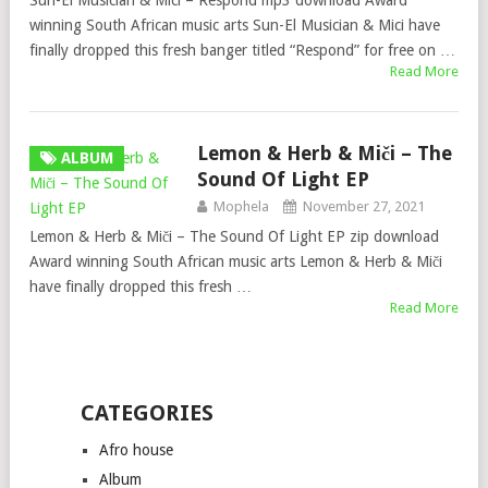
Sun-El Musician & Mici – Respond mp3 download Award
winning South African music arts Sun-El Musician & Mici have
finally dropped this fresh banger titled “Respond” for free on …
Read More
Lemon & Herb & Miči – The
ALBUM
Sound Of Light EP
Mophela
November 27, 2021
Lemon & Herb & Miči – The Sound Of Light EP zip download
Award winning South African music arts Lemon & Herb & Miči
have finally dropped this fresh …
Read More
CATEGORIES
Afro house
Album