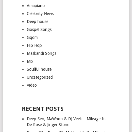
Amapiano
Celebrity News
Deep house
Gospel Songs
Gqom
Hip Hop
Maskandi Songs
Mix
Soulful house
Uncategorized
Video
RECENT POSTS
Deep Sen, MaWhoo & DJ Veek – Mileage ft.
De Rose & Jinger Stone