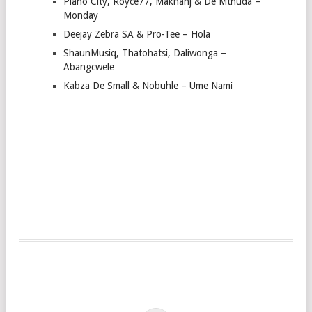
Piano City, Royce77, Makhanj & De Mthuda –
Monday
Deejay Zebra SA & Pro-Tee – Hola
ShaunMusiq, Thatohatsi, Daliwonga –
Abangcwele
Kabza De Small & Nobuhle – Ume Nami