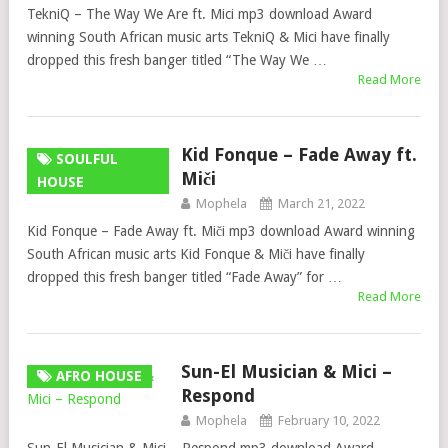
TekniQ – The Way We Are ft. Mici mp3 download Award
winning South African music arts TekniQ & Mici have finally
dropped this fresh banger titled “The Way We …
Read More
Kid Fonque – Fade Away ft.
SOULFUL
Miči
HOUSE
Mophela
March 21, 2022
Kid Fonque – Fade Away ft. Miči mp3 download Award winning
South African music arts Kid Fonque & Miči have finally
dropped this fresh banger titled “Fade Away” for …
Read More
Sun-El Musician & Mici –
AFRO HOUSE
Respond
Mophela
February 10, 2022