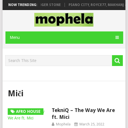
EAGE FT. DE ROSE & JINGER STONE
NOW TRENDING:
PIANO CITY, ROYCE77, MAKHANJ &
Menu
Miči
TekniQ – The Way We Are
AFRO HOUSE
ft. Mici
Mophela
March 25, 2022