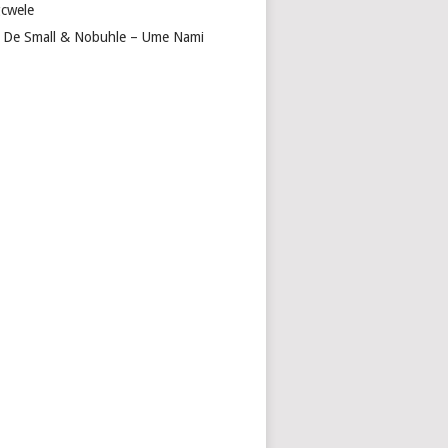
cwele
 De Small & Nobuhle – Ume Nami