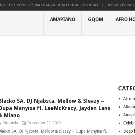
CITY, ROYCE77, MAKHANJ & DE MTHUDA – MONDAY
DEEJAY ZEBRA SA &
AMAPIANO
GQOM
AFRO H
CATE
Afro 
Blacko SA, DJ Njabsta, Mellow & Sleazy –
Albu
Oupa Manyisa ft. LeeMcKrazy, Jayden Lanii
& Miano
Amapi
Mophela
December 22, 2023
Celeb
Blacko SA, DJ Njabsta, Mellow & Sleazy – Oupa Manyisa ft.
Deep 