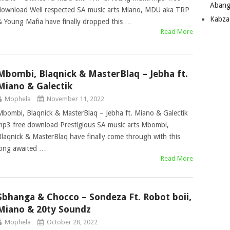
Abang
download Well respected SA music arts Miano, MDU aka TRP
Kabza
& Young Mafia have finally dropped this …
Read More
Mbombi, Blaqnick & MasterBlaq – Jebha ft.
Miano & Galectik
Mophela
November 11, 2022
Mbombi, Blaqnick & MasterBlaq – Jebha ft. Miano & Galectik
mp3 free download Prestigious SA music arts Mbombi,
Blaqnick & MasterBlaq have finally come through with this
long awaited …
Read More
Sbhanga & Chocco – Sondeza Ft. Robot boii,
Miano & 20ty Soundz
Mophela
October 28, 2022