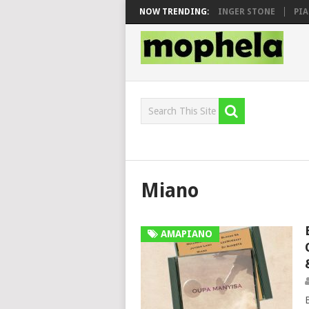
N, MAWHOO & DJ VEEK – MILEAGE FT. DE ROSE & JINGER STONE
NOW TRENDING:
PIANO 
Miano
AMAPIANO