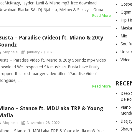
LeeMcKrazy, Jayden Lanii & Miano mp3 free download
Gospe
Download Blacko SA, DJ Njabsta, Mellow & Sleazy – Oupa …
Gqom
Read More
Hip H
Maska
Mix
Busta – Paradise (Video) ft. Miano & 20ty
Soundz
Soulf
Uncat
Mophela
January 20, 2023
Video
Busta – Paradise Video ft. Miano & 20ty Soundz mp4 video
download Well respected SA music art Busta have finally
dropped this fresh banger video titled “Paradise Video”
alongside, …
RECE
Read More
Deep 
De Ro
Piano
Miano – Stance ft. MDU aka TRP & Young
Mond
Mafia
Deeja
Mophela
November 28, 2022
Shaun
Miano – Stance ft. MDU aka TRP & Young Mafia mp3 free