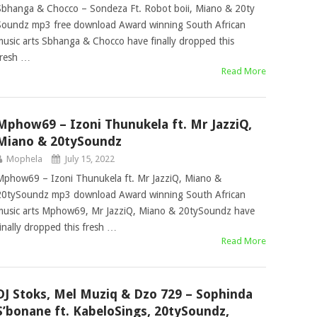
Sbhanga & Chocco – Sondeza Ft. Robot boii, Miano & 20ty
Soundz mp3 free download Award winning South African
music arts Sbhanga & Chocco have finally dropped this
fresh …
Read More
Mphow69 – Izoni Thunukela ft. Mr JazziQ,
Miano & 20tySoundz
Mophela
July 15, 2022
Mphow69 – Izoni Thunukela ft. Mr JazziQ, Miano &
20tySoundz mp3 download Award winning South African
music arts Mphow69, Mr JazziQ, Miano & 20tySoundz have
finally dropped this fresh …
Read More
DJ Stoks, Mel Muziq & Dzo 729 – Sophinda
S’bonane ft. KabeloSings, 20tySoundz,