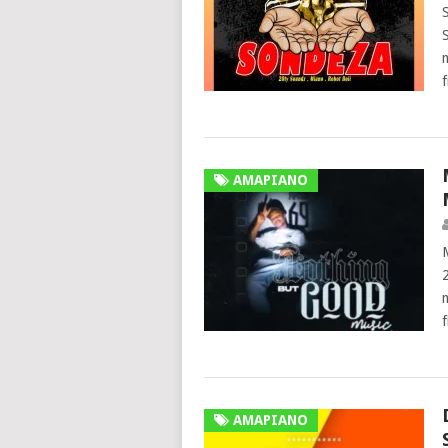
AMAPIANO
AMAPIANO