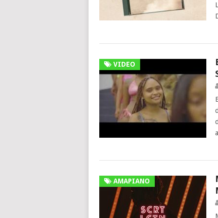
VIDEO
AMAPIANO