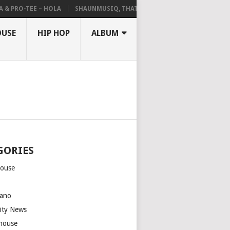
 PRO-TEE – HOLA
SHAUNMUSIQ, THATOHATSI, DALIWONGA – ABANGCW
OUSE
HIP HOP
ALBUM
GORIES
house
m
ano
rity News
house