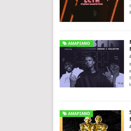
AMAPIANO
AMAPIANO