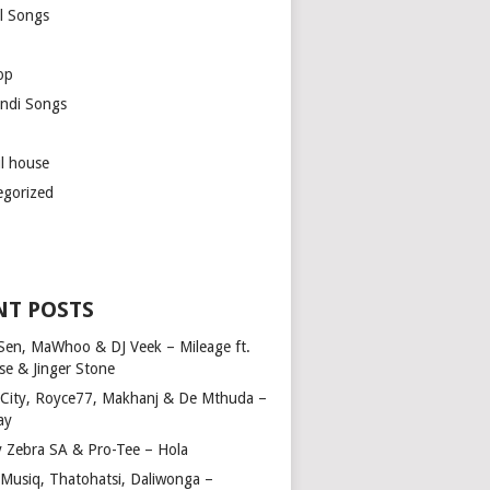
l Songs
op
ndi Songs
ul house
egorized
NT POSTS
Sen, MaWhoo & DJ Veek – Mileage ft.
se & Jinger Stone
 City, Royce77, Makhanj & De Mthuda –
ay
y Zebra SA & Pro-Tee – Hola
Musiq, Thatohatsi, Daliwonga –