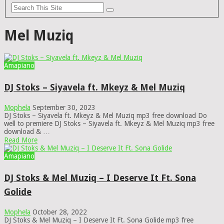
Mel Muziq
Amapiano
DJ Stoks – Siyavela ft. Mkeyz & Mel Muziq
Mophela
September 30, 2023
DJ Stoks – Siyavela ft. Mkeyz & Mel Muziq mp3 free download Do
well to premiere DJ Stoks – Siyavela ft. Mkeyz & Mel Muziq mp3 free
download & …
Read More
Amapiano
DJ Stoks & Mel Muziq – I Deserve It Ft. Sona
Golide
Mophela
October 28, 2022
DJ Stoks & Mel Muziq – I Deserve It Ft. Sona Golide mp3 free