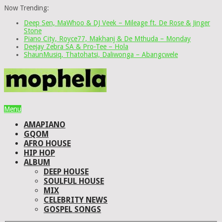
Now Trending:
Deep Sen, MaWhoo & DJ Veek – Mileage ft. De Rose & Jinger
Stone
Piano City, Royce77, Makhanj & De Mthuda – Monday
Deejay Zebra SA & Pro-Tee – Hola
ShaunMusiq, Thatohatsi, Daliwonga – Abangcwele
Menu
AMAPIANO
GQOM
AFRO HOUSE
HIP HOP
ALBUM
DEEP HOUSE
SOULFUL HOUSE
MIX
CELEBRITY NEWS
GOSPEL SONGS