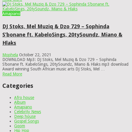
Amapiano
DJ Stoks, Mel Muziq & Dzo 729 – Sophinda
S’bonane ft. KabeloSings, 20tySoundz, Miano &
Hlaks
Mophela
October 22, 2021
DOWNLOAD Mp3: DJ Stoks, Mel Muziq & Dzo 729 – Sophinda
S’bonane ft. KabeloSings, 20tySoundz, Miano & Hlaks mp3 download
Award winning South African music arts DJ Stoks, Mel …
Read More
Categories
Afro house
Album
Amapiano
Celebrity News
Deep house
Gospel Songs
Gqom
Hip Hop