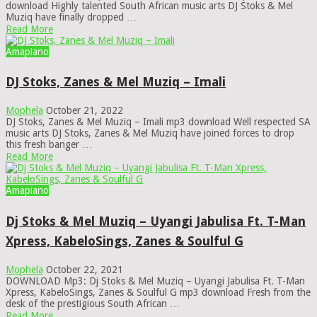
download Highly talented South African music arts DJ Stoks & Mel
Muziq have finally dropped …
Read More
Amapiano
DJ Stoks, Zanes & Mel Muziq – Imali
Mophela
October 21, 2022
DJ Stoks, Zanes & Mel Muziq – Imali mp3 download Well respected SA
music arts DJ Stoks, Zanes & Mel Muziq have joined forces to drop
this fresh banger …
Read More
Amapiano
Dj Stoks & Mel Muziq – Uyangi Jabulisa Ft. T-Man
Xpress, KabeloSings, Zanes & Soulful G
Mophela
October 22, 2021
DOWNLOAD Mp3: Dj Stoks & Mel Muziq – Uyangi Jabulisa Ft. T-Man
Xpress, KabeloSings, Zanes & Soulful G mp3 download Fresh from the
desk of the prestigious South African …
Read More