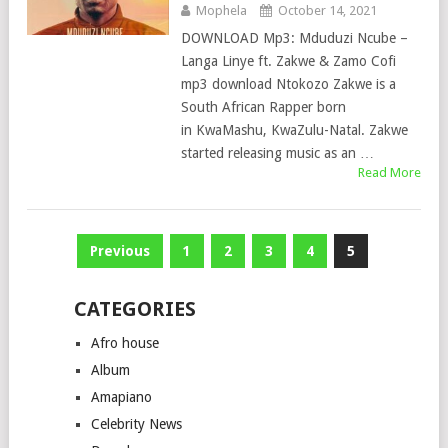
Mophela
October 14, 2021
DOWNLOAD Mp3: Mduduzi Ncube –
Langa Linye ft. Zakwe & Zamo Cofi
mp3 download Ntokozo Zakwe is a
South African Rapper born
in KwaMashu, KwaZulu-Natal. Zakwe
started releasing music as an …
Read More
Posts
Previous
1
2
3
4
5
pagination
CATEGORIES
Afro house
Album
Amapiano
Celebrity News