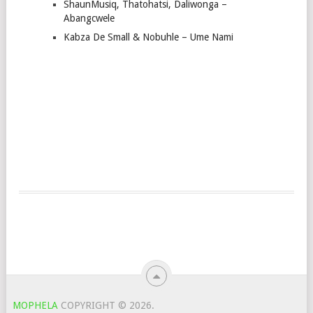
ShaunMusiq, Thatohatsi, Daliwonga –
Abangcwele
Kabza De Small & Nobuhle – Ume Nami
MOPHELA
COPYRIGHT © 2026.