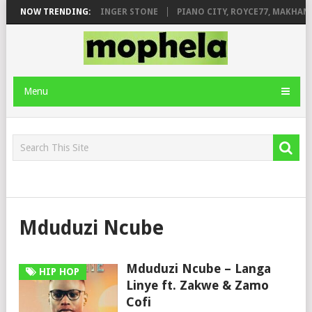
ILEAGE FT. DE ROSE & JINGER STONE
NOW TRENDING:
PIANO CITY, ROYCE77, MAKHANJ
Menu
Mduduzi Ncube
Mduduzi Ncube – Langa
HIP HOP
Linye ft. Zakwe & Zamo
Cofi