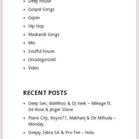
Deep house
Gospel Songs
Gqom
Hip Hop
Maskandi Songs
Mix
Soulful house
Uncategorized
Video
RECENT POSTS
Deep Sen, MaWhoo & DJ Veek – Mileage ft.
De Rose & Jinger Stone
Piano City, Royce77, Makhanj & De Mthuda –
Monday
Deejay Zebra SA & Pro-Tee – Hola