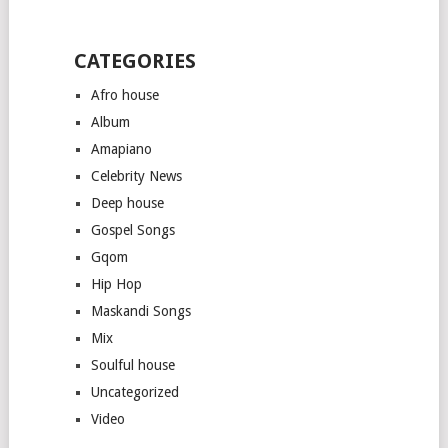
CATEGORIES
Afro house
Album
Amapiano
Celebrity News
Deep house
Gospel Songs
Gqom
Hip Hop
Maskandi Songs
Mix
Soulful house
Uncategorized
Video