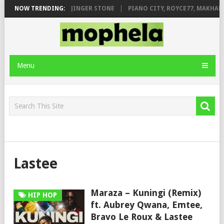
ILEAGE FT. DE ROSE & JINGER STONE
NOW TRENDING:
PIANO CITY, ROYCE77, MAKHANJ
Menu
Lastee
Maraza – Kuningi (Remix)
HIP HOP
ft. Aubrey Qwana, Emtee,
Bravo Le Roux & Lastee