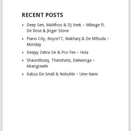
RECENT POSTS
Deep Sen, MaWhoo & DJ Veek – Mileage ft.
De Rose & Jinger Stone
Piano City, Royce77, Makhanj & De Mthuda –
Monday
Deejay Zebra SA & Pro-Tee – Hola
ShaunMusiq, Thatohatsi, Daliwonga –
Abangcwele
Kabza De Small & Nobuhle – Ume Nami