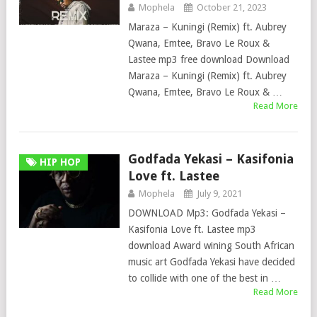
Mophela
October 21, 2023
Maraza – Kuningi (Remix) ft. Aubrey
Qwana, Emtee, Bravo Le Roux &
Lastee mp3 free download Download
Maraza – Kuningi (Remix) ft. Aubrey
Qwana, Emtee, Bravo Le Roux & …
Read More
Godfada Yekasi – Kasifonia
HIP HOP
Love ft. Lastee
Mophela
July 9, 2021
DOWNLOAD Mp3: Godfada Yekasi –
Kasifonia Love ft. Lastee mp3
download Award wining South African
music art Godfada Yekasi have decided
to collide with one of the best in …
Read More