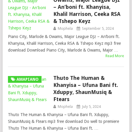
– An’boni ft. Khanyisa,
Khalil Harrison, Ceeka RSA
& Tshepo Keyz
Mophela
September 5, 2024
Piano City, Marlode & Owams, Major League DJz – An’boni ft.
Khanyisa, Khalil Harrison, Ceeka RSA & Tshepo Keyz mp3 free
download Download Piano City, Marlode & Owams, Major …
Read More
Thuto The Human &
AMAPIANO
Khanyisa – Ufuna Bani ft.
Xduppy, ShaunMusiq &
Ftears
Mophela
July 5, 2024
Thuto The Human & Khanyisa – Ufuna Bani ft. Xduppy,
ShaunMusiq & Ftears mp3 free download Do well to premiere
Thuto The Human & Khanyisa – Ufuna Bani ft. …