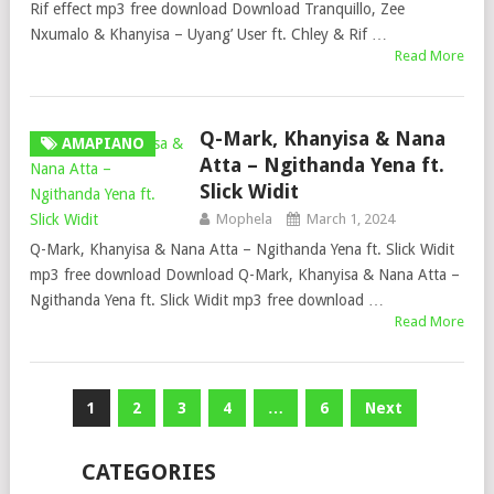
Rif effect mp3 free download Download Tranquillo, Zee
Nxumalo & Khanyisa – Uyang’ User ft. Chley & Rif …
Read More
Q-Mark, Khanyisa & Nana
AMAPIANO
Atta – Ngithanda Yena ft.
Slick Widit
Mophela
March 1, 2024
Q-Mark, Khanyisa & Nana Atta – Ngithanda Yena ft. Slick Widit
mp3 free download Download Q-Mark, Khanyisa & Nana Atta –
Ngithanda Yena ft. Slick Widit mp3 free download …
Read More
Posts
1
2
3
4
…
6
Next
pagination
CATEGORIES