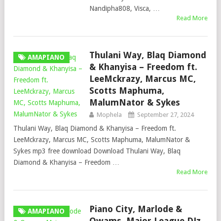
Nandipha808, Visca, …
Read More
Thulani Way, Blaq Diamond
AMAPIANO
& Khanyisa – Freedom ft.
LeeMckrazy, Marcus MC,
Scotts Maphuma,
MalumNator & Sykes
Mophela
September 27, 2024
Thulani Way, Blaq Diamond & Khanyisa – Freedom ft.
LeeMckrazy, Marcus MC, Scotts Maphuma, MalumNator &
Sykes mp3 free download Download Thulani Way, Blaq
Diamond & Khanyisa – Freedom …
Read More
Piano City, Marlode &
AMAPIANO
Owams, Major League DJz