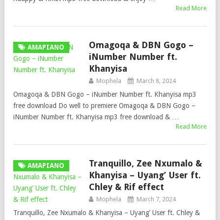
Read More
Omagoqa & DBN Gogo –
AMAPIANO
iNumber Number ft.
Khanyisa
Mophela
March 8, 2024
Omagoqa & DBN Gogo – iNumber Number ft. Khanyisa mp3
free download Do well to premiere Omagoqa & DBN Gogo –
iNumber Number ft. Khanyisa mp3 free download & …
Read More
Tranquillo, Zee Nxumalo &
AMAPIANO
Khanyisa – Uyang’ User ft.
Chley & Rif effect
Mophela
March 7, 2024
Tranquillo, Zee Nxumalo & Khanyisa – Uyang’ User ft. Chley &