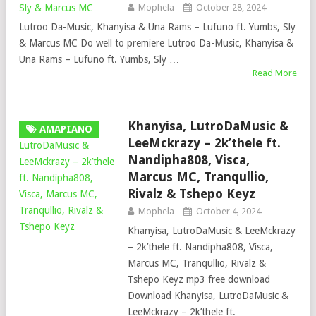
Mophela
October 28, 2024
Lutroo Da-Music, Khanyisa & Una Rams – Lufuno ft. Yumbs, Sly
& Marcus MC Do well to premiere Lutroo Da-Music, Khanyisa &
Una Rams – Lufuno ft. Yumbs, Sly …
Read More
Khanyisa, LutroDaMusic &
AMAPIANO
LeeMckrazy – 2k’thele ft.
Nandipha808, Visca,
Marcus MC, Tranqullio,
Rivalz & Tshepo Keyz
Mophela
October 4, 2024
Khanyisa, LutroDaMusic & LeeMckrazy
– 2k’thele ft. Nandipha808, Visca,
Marcus MC, Tranqullio, Rivalz &
Tshepo Keyz mp3 free download
Download Khanyisa, LutroDaMusic &
LeeMckrazy – 2k’thele ft.