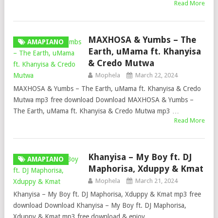
Read More
MAXHOSA & Yumbs – The
AMAPIANO
Earth, uMama ft. Khanyisa
& Credo Mutwa
Mophela
March 22, 2024
MAXHOSA & Yumbs – The Earth, uMama ft. Khanyisa & Credo
Mutwa mp3 free download Download MAXHOSA & Yumbs –
The Earth, uMama ft. Khanyisa & Credo Mutwa mp3 …
Read More
Khanyisa – My Boy ft. DJ
AMAPIANO
Maphorisa, Xduppy & Kmat
Mophela
March 21, 2024
Khanyisa – My Boy ft. DJ Maphorisa, Xduppy & Kmat mp3 free
download Download Khanyisa – My Boy ft. DJ Maphorisa,
Xduppy & Kmat mp3 free download & enjoy …