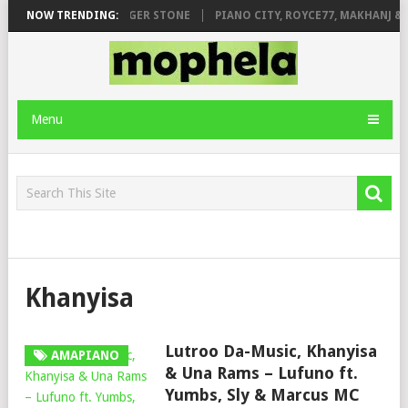
GE FT. DE ROSE & JINGER STONE
NOW TRENDING:
PIANO CITY, ROYCE77, MAKHANJ & 
Menu
Khanyisa
Lutroo Da-Music, Khanyisa
AMAPIANO
& Una Rams – Lufuno ft.
Yumbs, Sly & Marcus MC