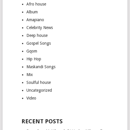
Afro house
Album
Amapiano
Celebrity News
Deep house
Gospel Songs
Gqom
Hip Hop
Maskandi Songs
Mix
Soulful house
Uncategorized
Video
RECENT POSTS