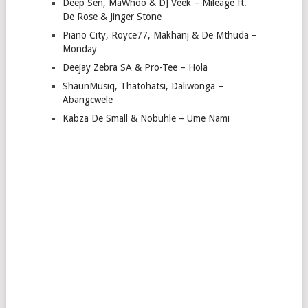
Deep Sen, MaWhoo & DJ Veek – Mileage ft.
De Rose & Jinger Stone
Piano City, Royce77, Makhanj & De Mthuda –
Monday
Deejay Zebra SA & Pro-Tee – Hola
ShaunMusiq, Thatohatsi, Daliwonga –
Abangcwele
Kabza De Small & Nobuhle – Ume Nami