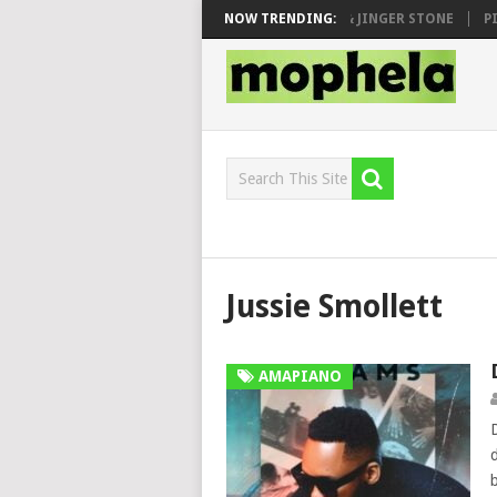
 SEN, MAWHOO & DJ VEEK – MILEAGE FT. DE ROSE & JINGER STONE
NOW TRENDING:
PIA
Jussie Smollett
AMAPIANO