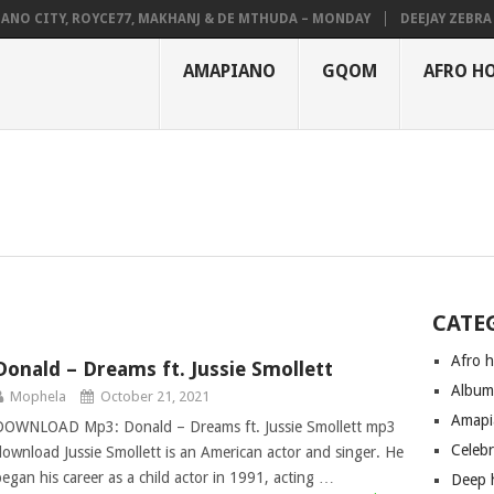
NO CITY, ROYCE77, MAKHANJ & DE MTHUDA – MONDAY
DEEJAY ZEBRA S
AMAPIANO
GQOM
AFRO H
CATE
Afro 
Donald – Dreams ft. Jussie Smollett
Albu
Mophela
October 21, 2021
Amapi
DOWNLOAD Mp3: Donald – Dreams ft. Jussie Smollett mp3
Celeb
download Jussie Smollett is an American actor and singer. He
began his career as a child actor in 1991, acting …
Deep 