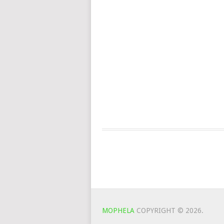
MOPHELA
COPYRIGHT © 2026.