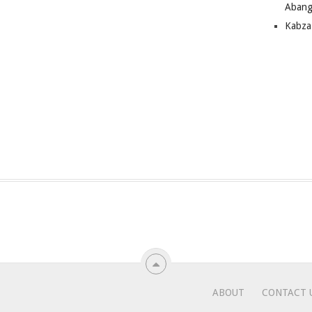
Abang
Kabza
ABOUT
CONTACT 