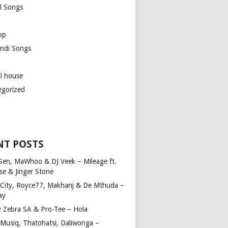
l Songs
op
ndi Songs
ul house
egorized
NT POSTS
Sen, MaWhoo & DJ Veek – Mileage ft.
se & Jinger Stone
 City, Royce77, Makhanj & De Mthuda –
ay
y Zebra SA & Pro-Tee – Hola
Musiq, Thatohatsi, Daliwonga –