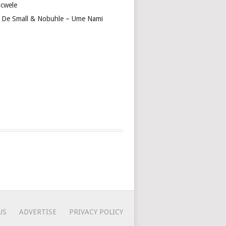
cwele
 De Small & Nobuhle – Ume Nami
US
ADVERTISE
PRIVACY POLICY