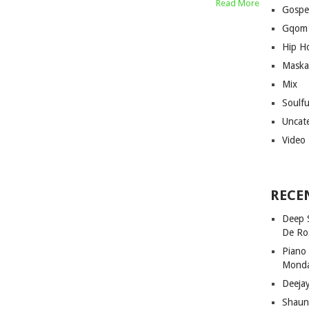
Read More
Gospe
Gqom
Hip H
Maska
Mix
Soulf
Uncat
Video
RECE
Deep 
De Ro
Piano
Mond
Deeja
Shaun