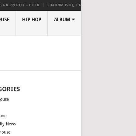
A & PRO-TEE – HOLA
SHAUNMUSIQ, THATOHATSI, DALIWONGA – ABAN
OUSE
HIP HOP
ALBUM
GORIES
house
m
ano
rity News
house