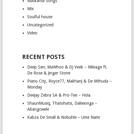
Maskandi Songs
Mix
Soulful house
Uncategorized
Video
RECENT POSTS
Deep Sen, MaWhoo & DJ Veek – Mileage ft.
De Rose & Jinger Stone
Piano City, Royce77, Makhanj & De Mthuda –
Monday
Deejay Zebra SA & Pro-Tee – Hola
ShaunMusiq, Thatohatsi, Daliwonga –
Abangcwele
Kabza De Small & Nobuhle – Ume Nami