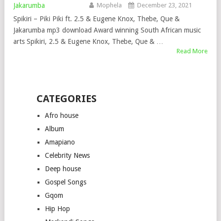
Mophela
December 23, 2021
Spikiri – Piki Piki ft. 2.5 & Eugene Knox, Thebe, Que &
Jakarumba mp3 download Award winning South African music
arts Spikiri, 2.5 & Eugene Knox, Thebe, Que & …
Read More
CATEGORIES
Afro house
Album
Amapiano
Celebrity News
Deep house
Gospel Songs
Gqom
Hip Hop