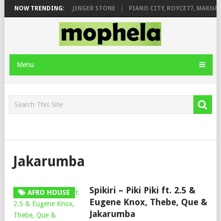
MILEAGE FT. DE ROSE & JINGER STONE
NOW TRENDING:
PIANO CITY, ROYCE77, MAKHAN
Menu
Jakarumba
Spikiri – Piki Piki ft. 2.5 &
AFRO HOUSE
Eugene Knox, Thebe, Que &
Jakarumba