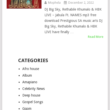
Mophela
December 2, 2022
DJ Big Sky, Rethabile Khumalo & HBK
LIVE – Jabula Ft. NAMES mp3 free
download Prestigious SA music arts DJ
Big Sky, Rethabile Khumalo & HBK
LIVE have finally …
Read More
CATEGORIES
Afro house
Album
Amapiano
Celebrity News
Deep house
Gospel Songs
Gqom