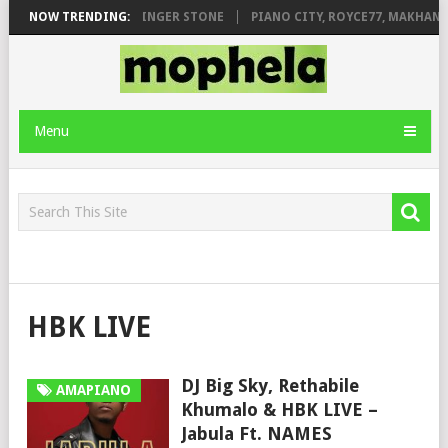
ILEAGE FT. DE ROSE & JINGER STONE
NOW TRENDING:
PIANO CITY, ROYCE77, MAKHANJ
Menu
HBK LIVE
DJ Big Sky, Rethabile
AMAPIANO
Khumalo & HBK LIVE –
Jabula Ft. NAMES