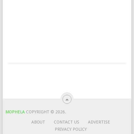
MOPHELA
COPYRIGHT © 2026.
ABOUT
CONTACT US
ADVERTISE
PRIVACY POLICY