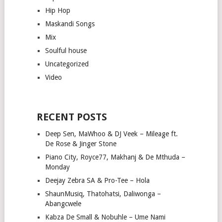
Hip Hop
Maskandi Songs
Mix
Soulful house
Uncategorized
Video
RECENT POSTS
Deep Sen, MaWhoo & DJ Veek – Mileage ft.
De Rose & Jinger Stone
Piano City, Royce77, Makhanj & De Mthuda –
Monday
Deejay Zebra SA & Pro-Tee – Hola
ShaunMusiq, Thatohatsi, Daliwonga –
Abangcwele
Kabza De Small & Nobuhle – Ume Nami