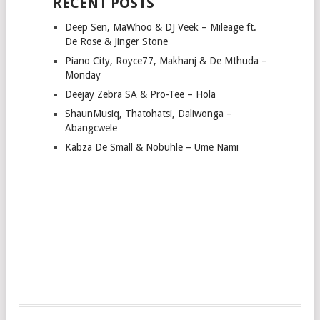
RECENT POSTS
Deep Sen, MaWhoo & DJ Veek – Mileage ft.
De Rose & Jinger Stone
Piano City, Royce77, Makhanj & De Mthuda –
Monday
Deejay Zebra SA & Pro-Tee – Hola
ShaunMusiq, Thatohatsi, Daliwonga –
Abangcwele
Kabza De Small & Nobuhle – Ume Nami