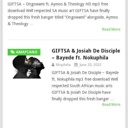
GIFTSA – Ongowami ft. Aymos & Theology HD mp3 free
download Well respected SA music art GIFTSA have finally
dropped this fresh banger titled “Ongowami” alongside, Aymos
& Theology …
Read More
GIFTSA & Josiah De Disciple
AMAPIANO
– Bayede ft. Nokuphila
Mophela
June 20, 2023
GIFTSA & Josiah De Disciple – Bayede
ft. Nokuphila mp3 free download Well
respected South African music arts
GIFTSA & Josiah De Disciple have
finally dropped this fresh banger …
Read More