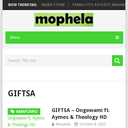
ILEAGE FT. DE ROSE & JINGER STONE
NOW TRENDING:
PIANO CITY, ROYCE77, MAKHANJ
Menu
GIFTSA
GIFTSA – Ongowami ft.
AMAPIANO
Aymos & Theology HD
Mophela
October 8, 2023