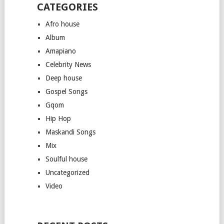
CATEGORIES
Afro house
Album
Amapiano
Celebrity News
Deep house
Gospel Songs
Gqom
Hip Hop
Maskandi Songs
Mix
Soulful house
Uncategorized
Video