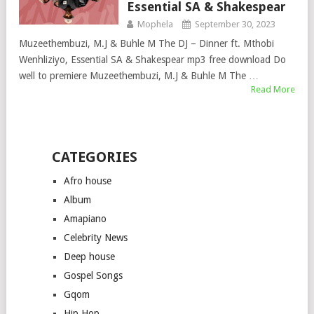
Essential SA & Shakespear
Mophela
September 30, 2023
Muzeethembuzi, M.J & Buhle M The DJ – Dinner ft. Mthobi
Wenhliziyo, Essential SA & Shakespear mp3 free download Do
well to premiere Muzeethembuzi, M.J & Buhle M The …
Read More
CATEGORIES
Afro house
Album
Amapiano
Celebrity News
Deep house
Gospel Songs
Gqom
Hip Hop