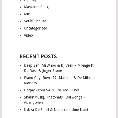
Maskandi Songs
Mix
Soulful house
Uncategorized
Video
RECENT POSTS
Deep Sen, MaWhoo & DJ Veek – Mileage ft.
De Rose & Jinger Stone
Piano City, Royce77, Makhanj & De Mthuda –
Monday
Deejay Zebra SA & Pro-Tee – Hola
ShaunMusiq, Thatohatsi, Daliwonga –
Abangcwele
Kabza De Small & Nobuhle – Ume Nami