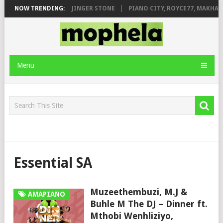
MILEAGE FT. DE ROSE & JINGER STONE
NOW TRENDING:
PIANO CITY, ROYCE77, MAKHAN
Menu
Essential SA
Muzeethembuzi, M.J &
AMAPIANO
Buhle M The DJ – Dinner ft.
Mthobi Wenhliziyo,