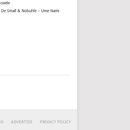
cwele
 De Small & Nobuhle – Ume Nami
US
ADVERTISE
PRIVACY POLICY