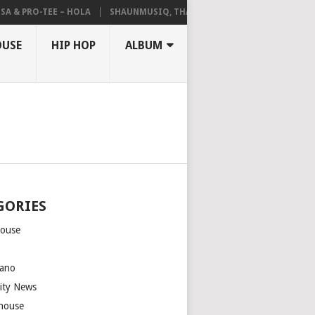
A & PRO-TEE – HOLA
SHAUNMUSIQ, THATOHATSI, DALIWONGA – ABAN
OUSE
HIP HOP
ALBUM
GORIES
house
m
ano
rity News
house