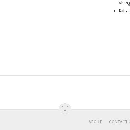
Abang
Kabza
ABOUT
CONTACT 