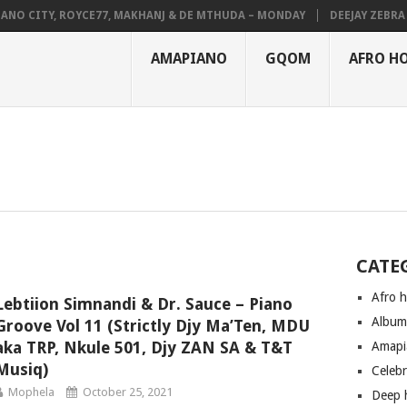
NO CITY, ROYCE77, MAKHANJ & DE MTHUDA – MONDAY
DEEJAY ZEBRA S
AMAPIANO
GQOM
AFRO H
CATE
Afro 
Lebtiion Simnandi & Dr. Sauce – Piano
Albu
Groove Vol 11 (Strictly Djy Ma’Ten, MDU
aka TRP, Nkule 501, Djy ZAN SA & T&T
Amapi
Musiq)
Celeb
Mophela
October 25, 2021
Deep 