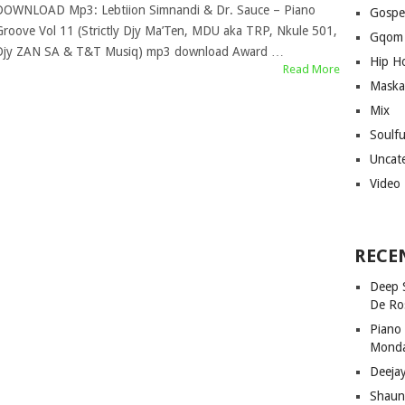
DOWNLOAD Mp3: Lebtiion Simnandi & Dr. Sauce – Piano
Gospe
Groove Vol 11 (Strictly Djy Ma’Ten, MDU aka TRP, Nkule 501,
Gqom
Djy ZAN SA & T&T Musiq) mp3 download Award …
Hip H
Read More
Maska
Mix
Soulf
Uncat
Video
RECE
Deep 
De Ro
Piano
Mond
Deeja
Shaun