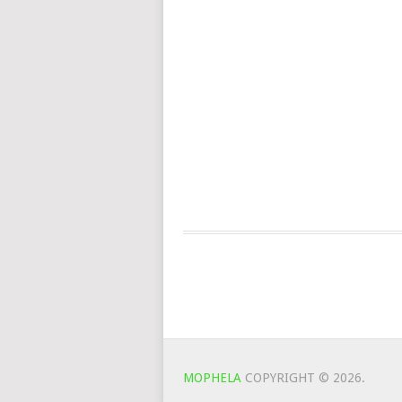
MOPHELA
COPYRIGHT © 2026.