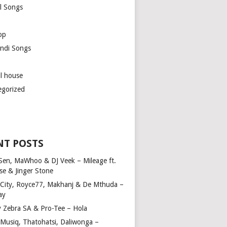
l Songs
op
ndi Songs
ul house
egorized
NT POSTS
Sen, MaWhoo & DJ Veek – Mileage ft.
se & Jinger Stone
 City, Royce77, Makhanj & De Mthuda –
ay
y Zebra SA & Pro-Tee – Hola
Musiq, Thatohatsi, Daliwonga –