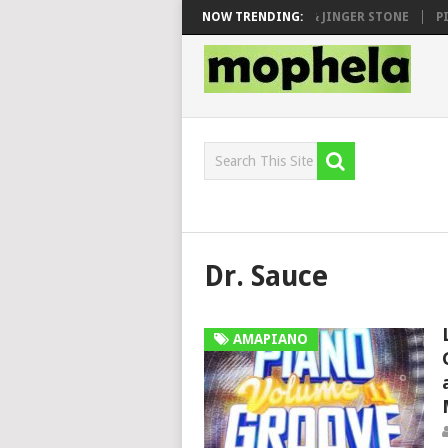
 SEN, MAWHOO & DJ VEEK – MILEAGE FT. DE ROSE & JINGER STONE
NOW TRENDING:
PIA
Dr. Sauce
AMAPIANO