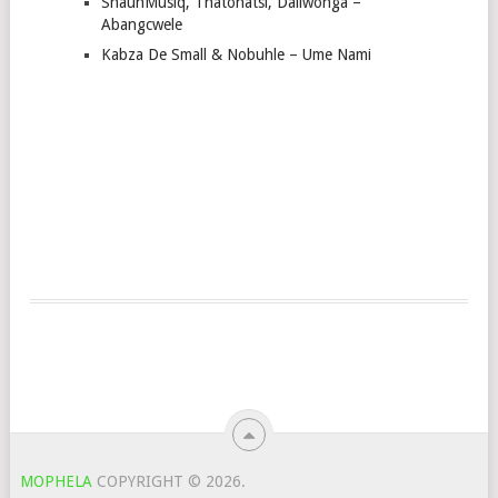
ShaunMusiq, Thatohatsi, Daliwonga –
Abangcwele
Kabza De Small & Nobuhle – Ume Nami
MOPHELA
COPYRIGHT © 2026.