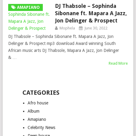
DJ Thabsole – Sophinda
AMAPIANO
Sibonane ft. Mapara A Jazz,
Jon Delinger & Prospect
Mophela
June 30, 2022
DJ Thabsole – Sophinda Sibonane ft. Mapara A Jazz, Jon
Delinger & Prospect mp3 download Award winning South
African music arts DJ Thabsole, Mapara A Jazz, Jon Delinger
& …
Read More
CATEGORIES
Afro house
Album
Amapiano
Celebrity News
Deep house