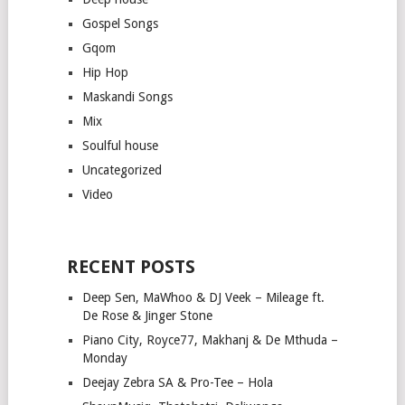
Gospel Songs
Gqom
Hip Hop
Maskandi Songs
Mix
Soulful house
Uncategorized
Video
RECENT POSTS
Deep Sen, MaWhoo & DJ Veek – Mileage ft.
De Rose & Jinger Stone
Piano City, Royce77, Makhanj & De Mthuda –
Monday
Deejay Zebra SA & Pro-Tee – Hola