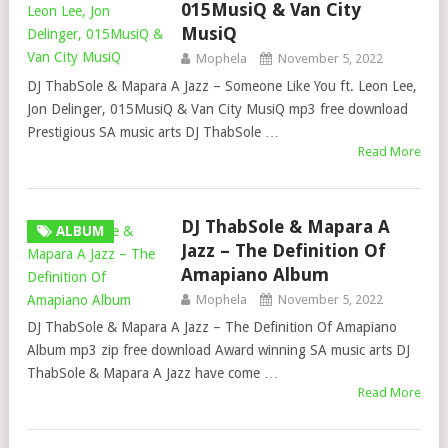
015MusiQ & Van City
MusiQ
Mophela
November 5, 2022
DJ ThabSole & Mapara A Jazz – Someone Like You ft. Leon Lee,
Jon Delinger, 015MusiQ & Van City MusiQ mp3 free download
Prestigious SA music arts DJ ThabSole …
Read More
DJ ThabSole & Mapara A
ALBUM
Jazz – The Definition Of
Amapiano Album
Mophela
November 5, 2022
DJ ThabSole & Mapara A Jazz – The Definition Of Amapiano
Album mp3 zip free download Award winning SA music arts DJ
ThabSole & Mapara A Jazz have come …
Read More