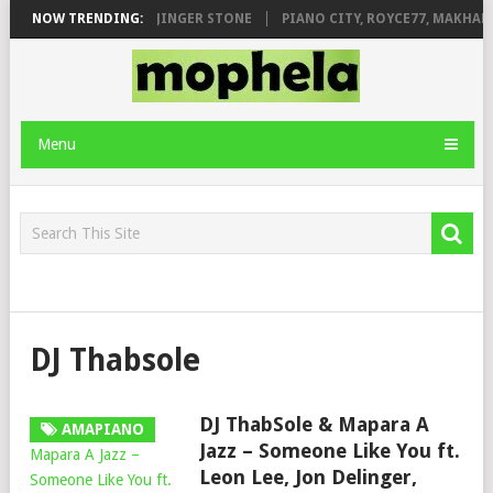
ILEAGE FT. DE ROSE & JINGER STONE
NOW TRENDING:
PIANO CITY, ROYCE77, MAKHANJ
Menu
DJ Thabsole
DJ ThabSole & Mapara A
AMAPIANO
Jazz – Someone Like You ft.
Leon Lee, Jon Delinger,