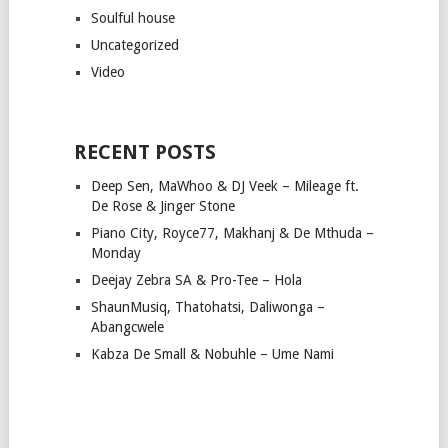
Soulful house
Uncategorized
Video
RECENT POSTS
Deep Sen, MaWhoo & DJ Veek – Mileage ft.
De Rose & Jinger Stone
Piano City, Royce77, Makhanj & De Mthuda –
Monday
Deejay Zebra SA & Pro-Tee – Hola
ShaunMusiq, Thatohatsi, Daliwonga –
Abangcwele
Kabza De Small & Nobuhle – Ume Nami