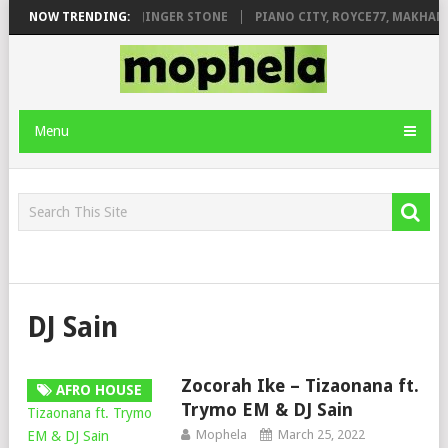
ILEAGE FT. DE ROSE & JINGER STONE
NOW TRENDING:
PIANO CITY, ROYCE77, MAKHANJ
Menu
DJ Sain
Zocorah Ike – Tizaonana ft.
AFRO HOUSE
Trymo EM & DJ Sain
Mophela
March 25, 2022