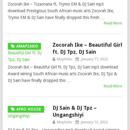
Zocorah Ike – Tizaonana ft. Trymo EM & DJ Sain mp3
download Prestigious South African music arts Zocorah Ike,
Trymo EM & DJ Sain have finally dropped this fresh …
Read More
Zocorah Ike – Beautiful Girl
AMAPIANO
ft. DJ Tpz, DJ Sain
Mophela
January 17, 2022
Zocorah Ike – Beautiful Girl ft. DJ Tpz, DJ Sain mp3 download
Award wining South African music arts Zocorah Ike, DJ Tpz &
DJ Sain have finally dropped this …
Read More
DJ Sain & DJ Tpz –
AFRO HOUSE
Ungangshiyi
Mophela
January 13, 2022