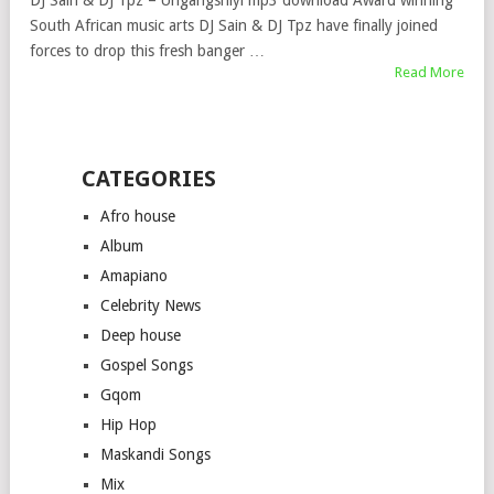
DJ Sain & DJ Tpz – Ungangshiyi mp3 download Award winning
South African music arts DJ Sain & DJ Tpz have finally joined
forces to drop this fresh banger …
Read More
CATEGORIES
Afro house
Album
Amapiano
Celebrity News
Deep house
Gospel Songs
Gqom
Hip Hop
Maskandi Songs
Mix