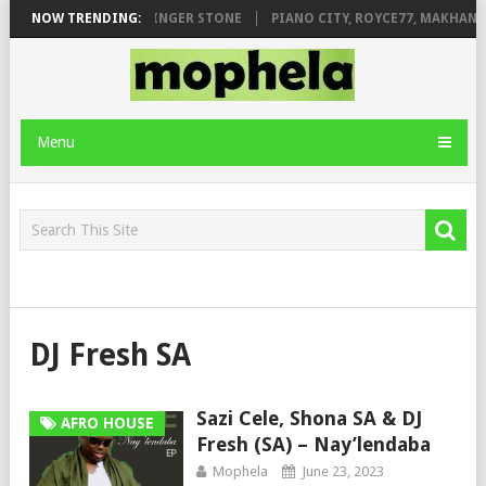
LEAGE FT. DE ROSE & JINGER STONE
NOW TRENDING:
PIANO CITY, ROYCE77, MAKHANJ 
Menu
DJ Fresh SA
Sazi Cele, Shona SA & DJ
AFRO HOUSE
Fresh (SA) – Nay’lendaba
Mophela
June 23, 2023