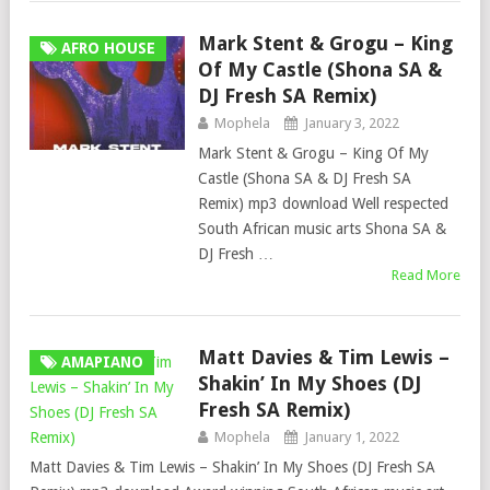
Mark Stent & Grogu – King
AFRO HOUSE
Of My Castle (Shona SA &
DJ Fresh SA Remix)
Mophela
January 3, 2022
Mark Stent & Grogu – King Of My
Castle (Shona SA & DJ Fresh SA
Remix) mp3 download Well respected
South African music arts Shona SA &
DJ Fresh …
Read More
Matt Davies & Tim Lewis –
AMAPIANO
Shakin’ In My Shoes (DJ
Fresh SA Remix)
Mophela
January 1, 2022
Matt Davies & Tim Lewis – Shakin’ In My Shoes (DJ Fresh SA