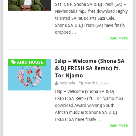
Sazi Cele, Shona SA & DJ Fresh (SA) –
Nay’lendaba mp3 free download Highly
talented SA music arts Sazi Cele,
Shona SA & DJ Fresh (SA) have finally
dropped …
Read More
Islip – Welcome (Shona SA
AFRO HOUSE
& DJ FRESH SA Remix) ft.
Tor Njamo
Mophela
March 8, 2022
Islip – Welcome (Shona SA & DJ
FRESH SA Remix) ft. Tor Njamo mp3
download Award winning South
African music arts Shona SA & DJ
FRESH SA have finally …
Read More