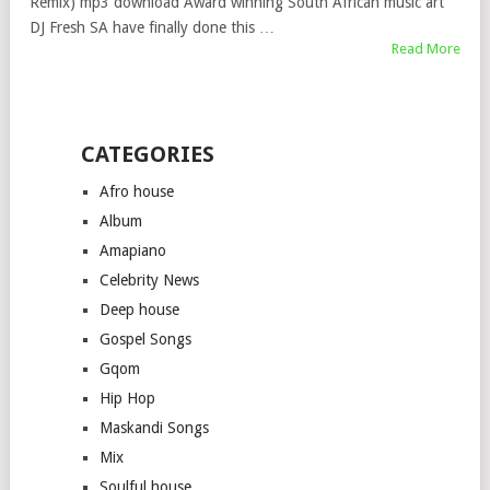
Remix) mp3 download Award winning South African music art
DJ Fresh SA have finally done this …
Read More
CATEGORIES
Afro house
Album
Amapiano
Celebrity News
Deep house
Gospel Songs
Gqom
Hip Hop
Maskandi Songs
Mix
Soulful house