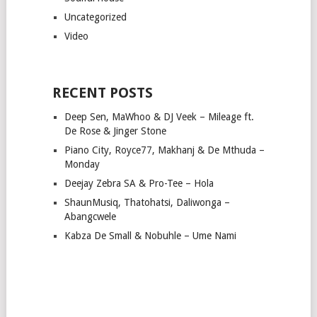
Uncategorized
Video
RECENT POSTS
Deep Sen, MaWhoo & DJ Veek – Mileage ft.
De Rose & Jinger Stone
Piano City, Royce77, Makhanj & De Mthuda –
Monday
Deejay Zebra SA & Pro-Tee – Hola
ShaunMusiq, Thatohatsi, Daliwonga –
Abangcwele
Kabza De Small & Nobuhle – Ume Nami