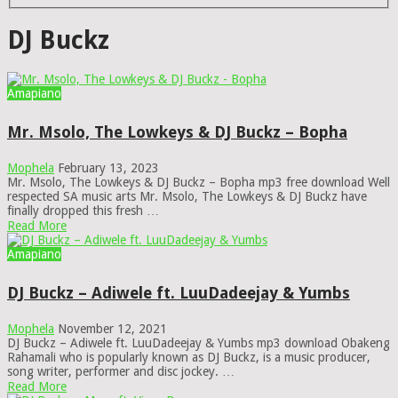
DJ Buckz
Amapiano
Mr. Msolo, The Lowkeys & DJ Buckz – Bopha
Mophela
February 13, 2023
Mr. Msolo, The Lowkeys & DJ Buckz – Bopha mp3 free download Well
respected SA music arts Mr. Msolo, The Lowkeys & DJ Buckz have
finally dropped this fresh …
Read More
Amapiano
DJ Buckz – Adiwele ft. LuuDadeejay & Yumbs
Mophela
November 12, 2021
DJ Buckz – Adiwele ft. LuuDadeejay & Yumbs mp3 download Obakeng
Rahamali who is popularly known as DJ Buckz, is a music producer,
song writer, performer and disc jockey. …
Read More