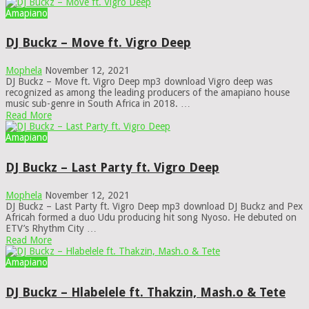
Amapiano
DJ Buckz – Move ft. Vigro Deep
Mophela
November 12, 2021
DJ Buckz – Move ft. Vigro Deep mp3 download Vigro deep was
recognized as among the leading producers of the amapiano house
music sub-genre in South Africa in 2018. …
Read More
Amapiano
DJ Buckz – Last Party ft. Vigro Deep
Mophela
November 12, 2021
DJ Buckz – Last Party ft. Vigro Deep mp3 download DJ Buckz and Pex
Africah formed a duo Udu producing hit song Nyoso. He debuted on
ETV’s Rhythm City …
Read More
Amapiano
DJ Buckz – Hlabelele ft. Thakzin, Mash.o & Tete