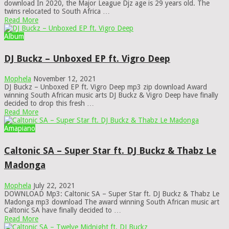
download In 2020, the Major League Djz age is 29 years old. The
twins relocated to South Africa …
Read More
Album
DJ Buckz – Unboxed EP ft. Vigro Deep
Mophela
November 12, 2021
DJ Buckz – Unboxed EP ft. Vigro Deep mp3 zip download Award
winning South African music arts DJ Buckz & Vigro Deep have finally
decided to drop this fresh …
Read More
Amapiano
Caltonic SA – Super Star ft. DJ Buckz & Thabz Le
Madonga
Mophela
July 22, 2021
DOWNLOAD Mp3: Caltonic SA – Super Star ft. DJ Buckz & Thabz Le
Madonga mp3 download The award winning South African music art
Caltonic SA have finally decided to …
Read More