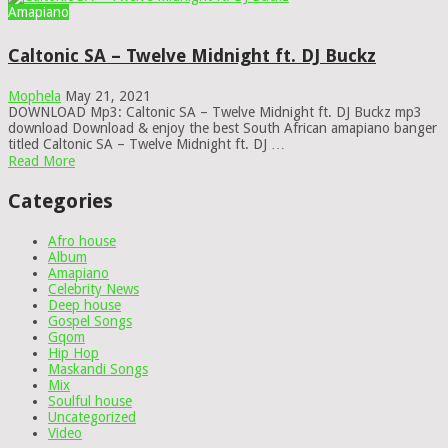
Amapiano
Caltonic SA – Twelve Midnight ft. DJ Buckz
Mophela
May 21, 2021
DOWNLOAD Mp3: Caltonic SA – Twelve Midnight ft. DJ Buckz mp3
download Download & enjoy the best South African amapiano banger
titled Caltonic SA – Twelve Midnight ft. DJ …
Read More
Categories
Afro house
Album
Amapiano
Celebrity News
Deep house
Gospel Songs
Gqom
Hip Hop
Maskandi Songs
Mix
Soulful house
Uncategorized
Video