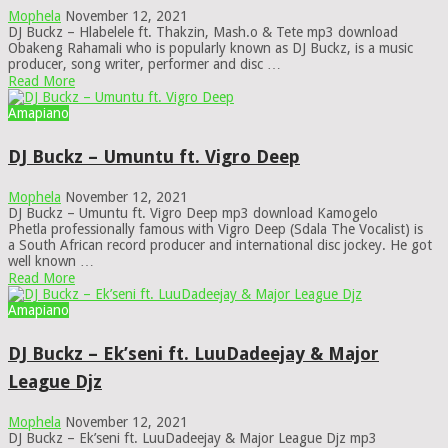
Mophela
November 12, 2021
DJ Buckz – Hlabelele ft. Thakzin, Mash.o & Tete mp3 download
Obakeng Rahamali who is popularly known as DJ Buckz, is a music
producer, song writer, performer and disc …
Read More
Amapiano
DJ Buckz – Umuntu ft. Vigro Deep
Mophela
November 12, 2021
DJ Buckz – Umuntu ft. Vigro Deep mp3 download Kamogelo
Phetla professionally famous with Vigro Deep (Sdala The Vocalist) is
a South African record producer and international disc jockey. He got
well known …
Read More
Amapiano
DJ Buckz – Ek’seni ft. LuuDadeejay & Major
League Djz
Mophela
November 12, 2021
DJ Buckz – Ek’seni ft. LuuDadeejay & Major League Djz mp3