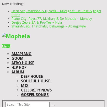
Now Trending:
Deep Sen, MaWhoo & DJ Veek – Mileage ft. De Rose & Jinger
Stone
Piano City, Royce77, Makhanj & De Mthuda – Monday
Deejay Zebra SA & Pro-Tee – Hola
ShaunMusiq, Thatohatsi, Daliwonga – Abangcwele
Menu
AMAPIANO
GQOM
AFRO HOUSE
HIP HOP
ALBUM
DEEP HOUSE
SOULFUL HOUSE
MIX
CELEBRITY NEWS
GOSPEL SONGS