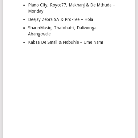
Piano City, Royce77, Makhanj & De Mthuda –
Monday
Deejay Zebra SA & Pro-Tee – Hola
ShaunMusiq, Thatohatsi, Daliwonga –
Abangcwele
Kabza De Small & Nobuhle – Ume Nami