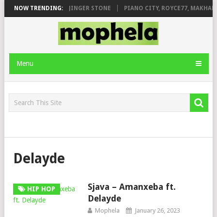
ILEAGE FT. DE ROSE & JINGER STONE
NOW TRENDING:
PIANO CITY, ROYCE77, MAKHANJ
Menu
Delayde
Sjava – Amanxeba ft.
HIP HOP
Delayde
Mophela
January 26, 2023