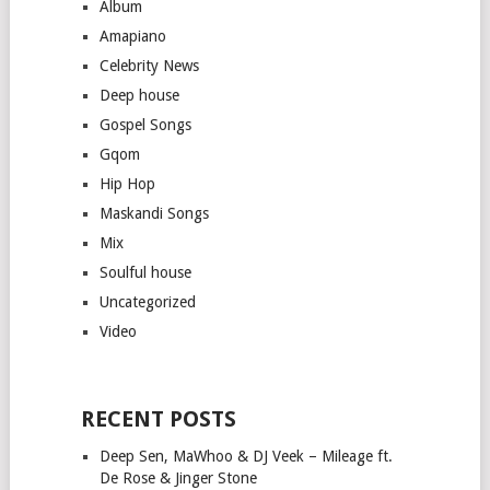
Album
Amapiano
Celebrity News
Deep house
Gospel Songs
Gqom
Hip Hop
Maskandi Songs
Mix
Soulful house
Uncategorized
Video
RECENT POSTS
Deep Sen, MaWhoo & DJ Veek – Mileage ft.
De Rose & Jinger Stone