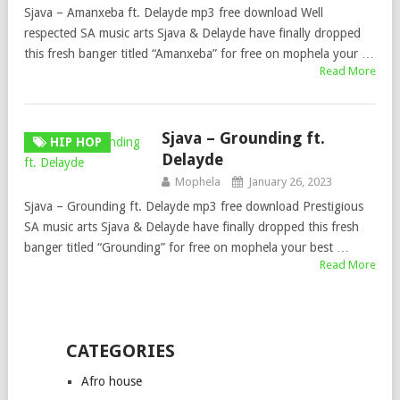
Sjava – Amanxeba ft. Delayde mp3 free download Well
respected SA music arts Sjava & Delayde have finally dropped
this fresh banger titled “Amanxeba” for free on mophela your …
Read More
Sjava – Grounding ft.
HIP HOP
Delayde
Mophela
January 26, 2023
Sjava – Grounding ft. Delayde mp3 free download Prestigious
SA music arts Sjava & Delayde have finally dropped this fresh
banger titled “Grounding” for free on mophela your best …
Read More
CATEGORIES
Afro house