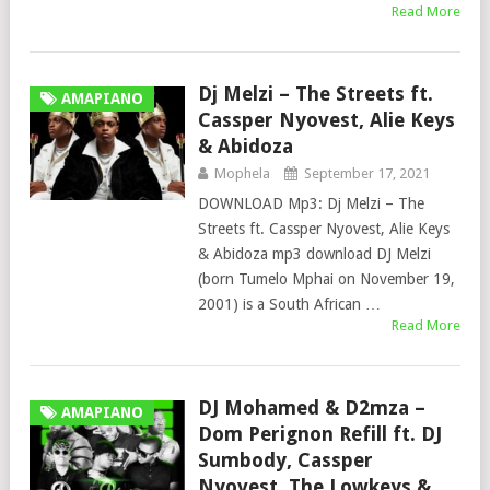
Read More
Dj Melzi – The Streets ft.
AMAPIANO
Cassper Nyovest, Alie Keys
& Abidoza
Mophela
September 17, 2021
DOWNLOAD Mp3: Dj Melzi – The
Streets ft. Cassper Nyovest, Alie Keys
& Abidoza mp3 download DJ Melzi
(born Tumelo Mphai on November 19,
2001) is a South African …
Read More
DJ Mohamed & D2mza –
AMAPIANO
Dom Perignon Refill ft. DJ
Sumbody, Cassper
Nyovest, The Lowkeys &