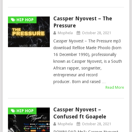
Cassper Nyovest – The
HIP HOP
Pressure
Mophela
October 28, 2021
Cassper Nyovest – The Pressure mp3
download Refiloe Maele Phoolo (born
16 December 1990), professionally
known as Cassper Nyovest, is a South
African rapper, songwriter,
entrepreneur and record
producer. Born and raised …
Read More
Cassper Nyovest –
HIP HOP
Confused ft Goapele
Mophela
October 28, 2021