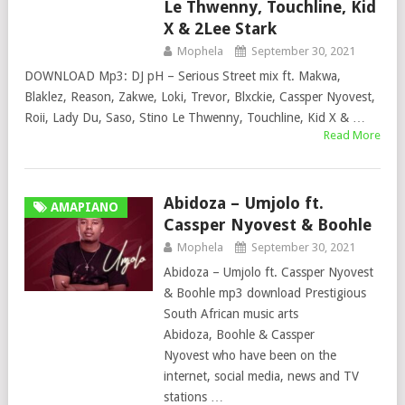
Le Thwenny, Touchline, Kid
X & 2Lee Stark
Mophela
September 30, 2021
DOWNLOAD Mp3: DJ pH – Serious Street mix ft. Makwa,
Blaklez, Reason, Zakwe, Loki, Trevor, Blxckie, Cassper Nyovest,
Roii, Lady Du, Saso, Stino Le Thwenny, Touchline, Kid X & …
Read More
Abidoza – Umjolo ft.
AMAPIANO
Cassper Nyovest & Boohle
Mophela
September 30, 2021
Abidoza – Umjolo ft. Cassper Nyovest
& Boohle mp3 download Prestigious
South African music arts
Abidoza, Boohle & Cassper
Nyovest who have been on the
internet, social media, news and TV
stations …