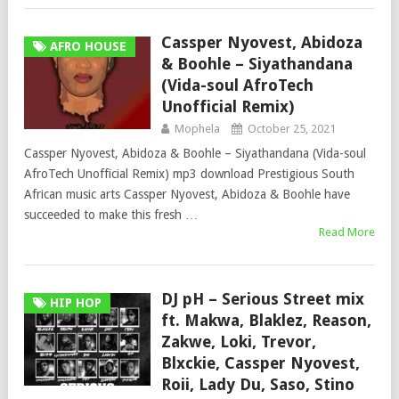
Cassper Nyovest, Abidoza
AFRO HOUSE
& Boohle – Siyathandana
(Vida-soul AfroTech
Unofficial Remix)
Mophela
October 25, 2021
Cassper Nyovest, Abidoza & Boohle – Siyathandana (Vida-soul
AfroTech Unofficial Remix) mp3 download Prestigious South
African music arts Cassper Nyovest, Abidoza & Boohle have
succeeded to make this fresh …
Read More
DJ pH – Serious Street mix
HIP HOP
ft. Makwa, Blaklez, Reason,
Zakwe, Loki, Trevor,
Blxckie, Cassper Nyovest,
Roii, Lady Du, Saso, Stino