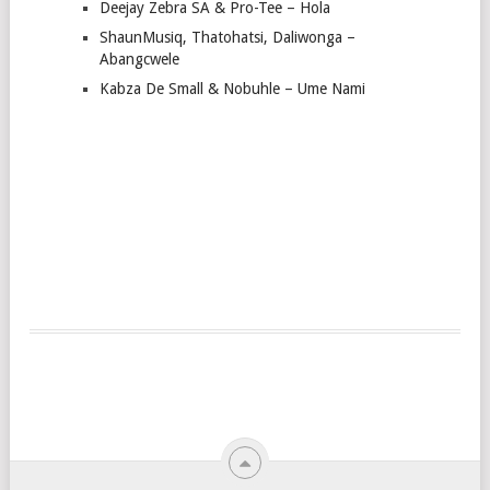
Deejay Zebra SA & Pro-Tee – Hola
ShaunMusiq, Thatohatsi, Daliwonga –
Abangcwele
Kabza De Small & Nobuhle – Ume Nami