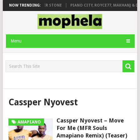
 FT. DE ROSE & JINGER STONE
NOW TRENDING:
PIANO CITY, ROYCE77, MAKHANJ & DE
Menu
Cassper Nyovest
Cassper Nyovest – Move
AMAPIANO
For Me (MFR Souls
Amapiano Remix) (Teaser)