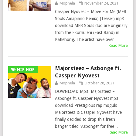
Mophela
November 24, 2021
Cassper Nyovest – Move For Me (MFR
Souls Amapiano Remix) (Teaser) mp3
download MFR Souls duo are originally
from the Ekurhuleni (East Rand) in
Katlehong. The artist have over …
Read More
Majorsteez – Asbonge ft.
HIP HOP
Cassper Nyovest
Mophela
October 28, 2021
DOWNLOAD Mp3: Majorsteez –
Asbonge ft. Cassper Nyovest mp3
download Prestigious rap moguls
Majorsteez & Cassper Nyovest have
finally decided to drop this fresh
banger titled “Asbonge” for free …
Read More