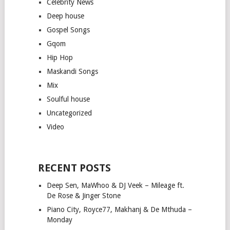
Celebrity News
Deep house
Gospel Songs
Gqom
Hip Hop
Maskandi Songs
Mix
Soulful house
Uncategorized
Video
RECENT POSTS
Deep Sen, MaWhoo & DJ Veek – Mileage ft.
De Rose & Jinger Stone
Piano City, Royce77, Makhanj & De Mthuda –
Monday