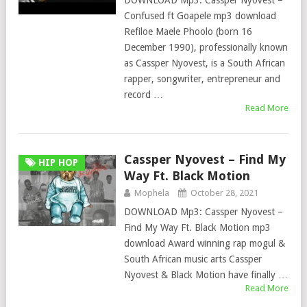
DOWNLOAD Mp3: Cassper Nyovest –
Confused ft Goapele mp3 download
Refiloe Maele Phoolo (born 16
December 1990), professionally known
as Cassper Nyovest, is a South African
rapper, songwriter, entrepreneur and
record …
Read More
Cassper Nyovest – Find My
HIP HOP
Way Ft. Black Motion
Mophela
October 28, 2021
DOWNLOAD Mp3: Cassper Nyovest –
Find My Way Ft. Black Motion mp3
download Award winning rap mogul &
South African music arts Cassper
Nyovest & Black Motion have finally …
Read More