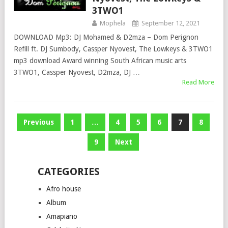
3TWO1
Mophela
September 12, 2021
DOWNLOAD Mp3: DJ Mohamed & D2mza – Dom Perignon
Refill ft. DJ Sumbody, Cassper Nyovest, The Lowkeys & 3TWO1
mp3 download Award winning South African music arts
3TWO1, Cassper Nyovest, D2mza, DJ …
Read More
Posts
Previous
1
…
4
5
6
7
8
pagination
9
Next
CATEGORIES
Afro house
Album
Amapiano