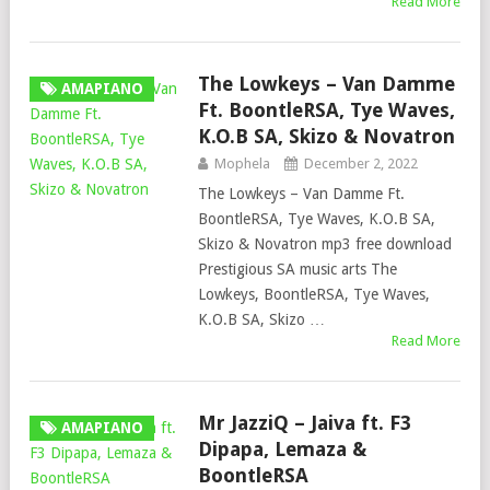
Read More
The Lowkeys – Van Damme
AMAPIANO
Ft. BoontleRSA, Tye Waves,
K.O.B SA, Skizo & Novatron
Mophela
December 2, 2022
The Lowkeys – Van Damme Ft.
BoontleRSA, Tye Waves, K.O.B SA,
Skizo & Novatron mp3 free download
Prestigious SA music arts The
Lowkeys, BoontleRSA, Tye Waves,
K.O.B SA, Skizo …
Read More
Mr JazziQ – Jaiva ft. F3
AMAPIANO
Dipapa, Lemaza &
BoontleRSA