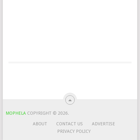
MOPHELA
COPYRIGHT © 2026.
ABOUT
CONTACT US
ADVERTISE
PRIVACY POLICY