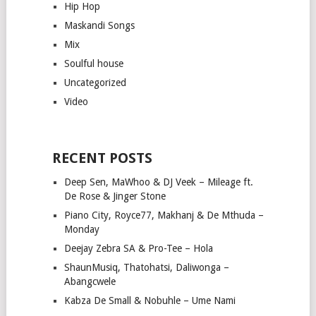
Hip Hop
Maskandi Songs
Mix
Soulful house
Uncategorized
Video
RECENT POSTS
Deep Sen, MaWhoo & DJ Veek – Mileage ft.
De Rose & Jinger Stone
Piano City, Royce77, Makhanj & De Mthuda –
Monday
Deejay Zebra SA & Pro-Tee – Hola
ShaunMusiq, Thatohatsi, Daliwonga –
Abangcwele
Kabza De Small & Nobuhle – Ume Nami