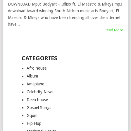
DOWNLOAD Mp3: Bodyart – Idliso ft. El Maestro & Mkeyz mp3
download Award winning South African music arts Bodyart, El
Maestro & Mkeyz who have been trending all over the internet
have …
Read More
CATEGORIES
Afro house
Album
Amapiano
Celebrity News
Deep house
Gospel Songs
Gqom
Hip Hop