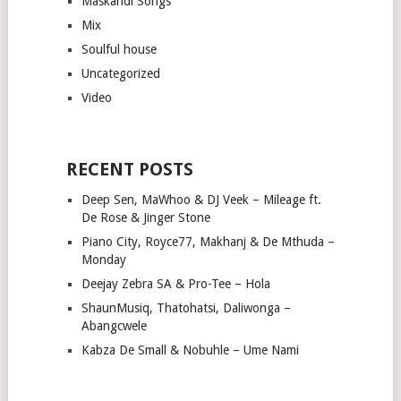
Maskandi Songs
Mix
Soulful house
Uncategorized
Video
RECENT POSTS
Deep Sen, MaWhoo & DJ Veek – Mileage ft.
De Rose & Jinger Stone
Piano City, Royce77, Makhanj & De Mthuda –
Monday
Deejay Zebra SA & Pro-Tee – Hola
ShaunMusiq, Thatohatsi, Daliwonga –
Abangcwele
Kabza De Small & Nobuhle – Ume Nami