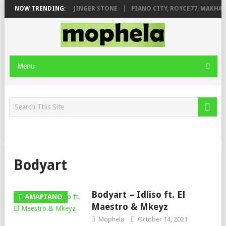
MILEAGE FT. DE ROSE & JINGER STONE
NOW TRENDING:
PIANO CITY, ROYCE77, MAKHAN
Menu
Bodyart
Bodyart – Idliso ft. El
AMAPIANO
Maestro & Mkeyz
Mophela
October 14, 2021