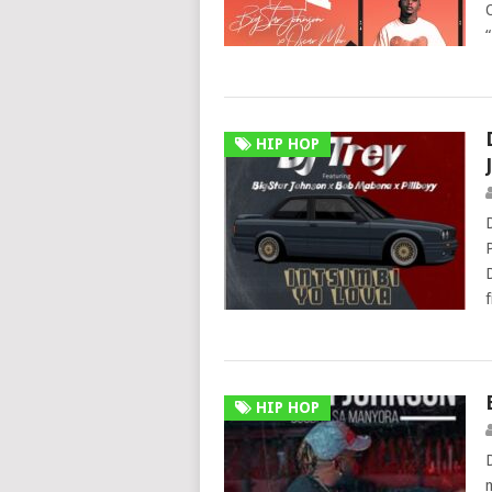
HIP HOP
HIP HOP