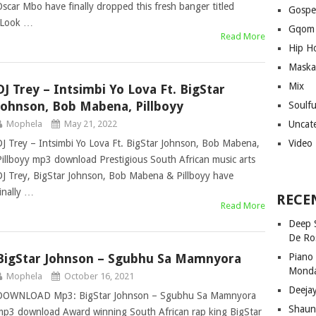
Oscar Mbo have finally dropped this fresh banger titled
Gospe
“Look …
Gqom
Read More
Hip H
Maska
Mix
DJ Trey – Intsimbi Yo Lova Ft. BigStar
Johnson, Bob Mabena, Pillboyy
Soulf
Mophela
May 21, 2022
Uncat
DJ Trey – Intsimbi Yo Lova Ft. BigStar Johnson, Bob Mabena,
Video
Pillboyy mp3 download Prestigious South African music arts
DJ Trey, BigStar Johnson, Bob Mabena & Pillboyy have
finally …
RECE
Read More
Deep 
De Ro
BigStar Johnson – Sgubhu Sa Mamnyora
Piano
Mond
Mophela
October 16, 2021
Deeja
DOWNLOAD Mp3: BigStar Johnson – Sgubhu Sa Mamnyora
Shaun
mp3 download Award winning South African rap king BigStar