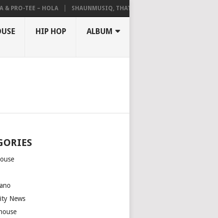
& PRO-TEE – HOLA
SHAUNMUSIQ, THATOHATSI, DALIWONGA – ABANG
OUSE
HIP HOP
ALBUM
GORIES
house
m
ano
rity News
house