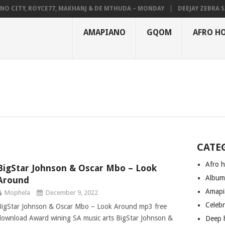
O CITY, ROYCE77, MAKHANJ & DE MTHUDA – MONDAY
DEEJAY ZEBRA SA 
AMAPIANO
GQOM
AFRO H
CATE
Afro 
BigStar Johnson & Oscar Mbo – Look
Albu
Around
Amapi
Mophela
December 9, 2022
Celeb
BigStar Johnson & Oscar Mbo – Look Around mp3 free
download Award wining SA music arts BigStar Johnson &
Deep 