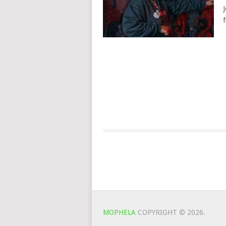
MOPHELA
COPYRIGHT © 2026.