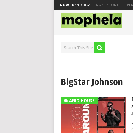
SEN, MAWHOO & DJ VEEK – MILEAGE FT. DE ROSE & JINGER STONE
NOW TRENDING:
PIAN
BigStar Johnson
AFRO HOUSE