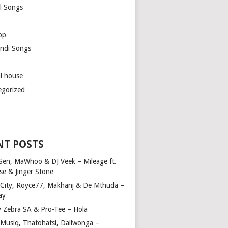
l Songs
op
ndi Songs
ul house
egorized
NT POSTS
Sen, MaWhoo & DJ Veek – Mileage ft.
se & Jinger Stone
 City, Royce77, Makhanj & De Mthuda –
ay
y Zebra SA & Pro-Tee – Hola
Musiq, Thatohatsi, Daliwonga –