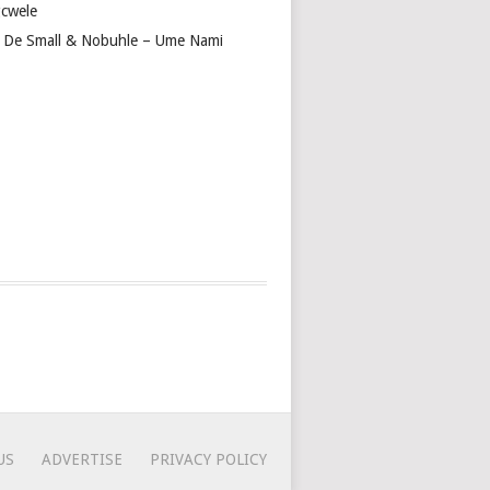
cwele
 De Small & Nobuhle – Ume Nami
US
ADVERTISE
PRIVACY POLICY