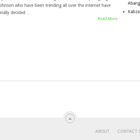
Abang
Johnson who have been trending all over the internet have
Kabza
finally decided …
Read More
ABOUT
CONTACT 