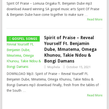
Spirit Of Praise – Lomusa Ongaka ft. Benjamin Dube mp3
download Award winning SA gospel music arts Spirit Of Praise
& Benjamin Dube have come together to make sure …
Read More
Spirit of Praise – Reveal
GOSPEL SONGS
Yourself Ft. Benjamin
Dube, Mmatema, Omega
Khunou, Takie Ndou &
Bongi Damans
Mophela
October 15, 2021
DOWNLOAD Mp3: Spirit of Praise – Reveal Yourself Ft.
Benjamin Dube, Mmatema, Omega Khunou, Takie Ndou &
Bongi Damans mp3 download Finally, fresh from the tables of
the South …
Read More