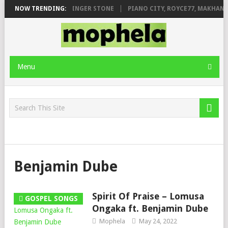
ILEAGE FT. DE ROSE & JINGER STONE
NOW TRENDING:
PIANO CITY, ROYCE77, MAKHANJ
Menu
Benjamin Dube
Spirit Of Praise – Lomusa
GOSPEL SONGS
Ongaka ft. Benjamin Dube
Mophela
May 24, 2022