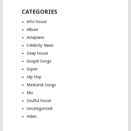
CATEGORIES
Afro house
Album
Amapiano
Celebrity News
Deep house
Gospel Songs
Gqom
Hip Hop
Maskandi Songs
Mix
Soulful house
Uncategorized
Video