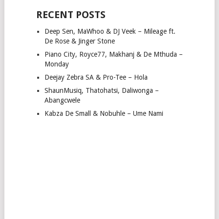
RECENT POSTS
Deep Sen, MaWhoo & DJ Veek – Mileage ft.
De Rose & Jinger Stone
Piano City, Royce77, Makhanj & De Mthuda –
Monday
Deejay Zebra SA & Pro-Tee – Hola
ShaunMusiq, Thatohatsi, Daliwonga –
Abangcwele
Kabza De Small & Nobuhle – Ume Nami