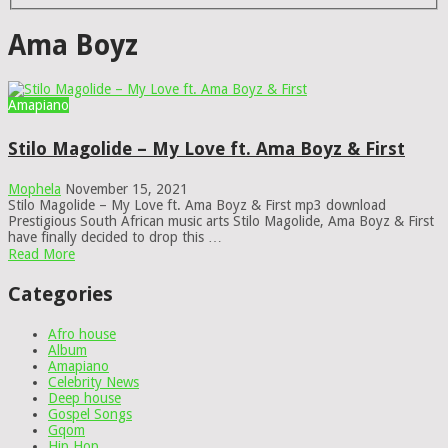
Ama Boyz
Amapiano
Stilo Magolide – My Love ft. Ama Boyz & First
Mophela
November 15, 2021
Stilo Magolide – My Love ft. Ama Boyz & First mp3 download
Prestigious South African music arts Stilo Magolide, Ama Boyz & First
have finally decided to drop this …
Read More
Categories
Afro house
Album
Amapiano
Celebrity News
Deep house
Gospel Songs
Gqom
Hip Hop