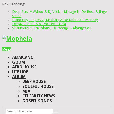
Now Trending:
Deep Sen, MaWhoo & DJ Veek – Mileage ft. De Rose & Jinger
Stone
Piano City, Royce77, Makhanj & De Mthuda – Monday
Deejay Zebra SA & Pro-Tee – Hola
ShaunMusiq, Thatohatsi, Daliwonga – Abangcwele
Menu
AMAPIANO
GQOM
AFRO HOUSE
HIP HOP
ALBUM
DEEP HOUSE
SOULFUL HOUSE
MIX
CELEBRITY NEWS
GOSPEL SONGS