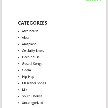
CATEGORIES
Afro house
Album
Amapiano
Celebrity News
Deep house
Gospel Songs
Gqom
Hip Hop
Maskandi Songs
Mix
Soulful house
Uncategorized