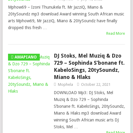
Mphow69 – Izoni Thunukela ft. Mr JazziQ, Miano &
20tySoundz mp3 download Award winning South African music
arts Mphow69, Mr JazziQ, Miano & 20tySoundz have finally
dropped this fresh …
Read More
DJ Stoks, Mel Muziq & Dzo
AMAPIANO
729 – Sophinda S’bonane ft.
KabeloSings, 20tySoundz,
Miano & Hlaks
Mophela
October 22, 2021
DOWNLOAD Mp3: DJ Stoks, Mel
Muziq & Dzo 729 – Sophinda
S’bonane ft. KabeloSings, 20tySoundz,
Miano & Hlaks mp3 download Award
winning South African music arts DJ
Stoks, Mel …
Read More