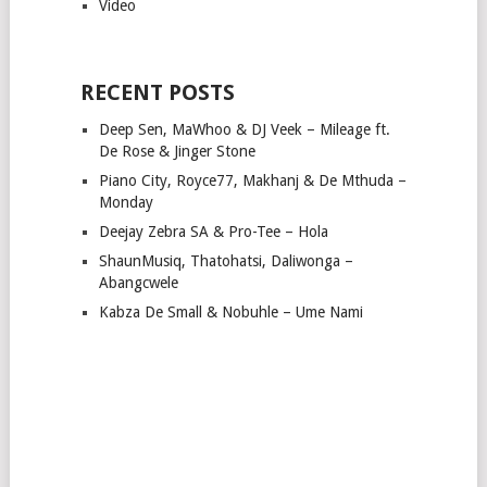
Video
RECENT POSTS
Deep Sen, MaWhoo & DJ Veek – Mileage ft.
De Rose & Jinger Stone
Piano City, Royce77, Makhanj & De Mthuda –
Monday
Deejay Zebra SA & Pro-Tee – Hola
ShaunMusiq, Thatohatsi, Daliwonga –
Abangcwele
Kabza De Small & Nobuhle – Ume Nami