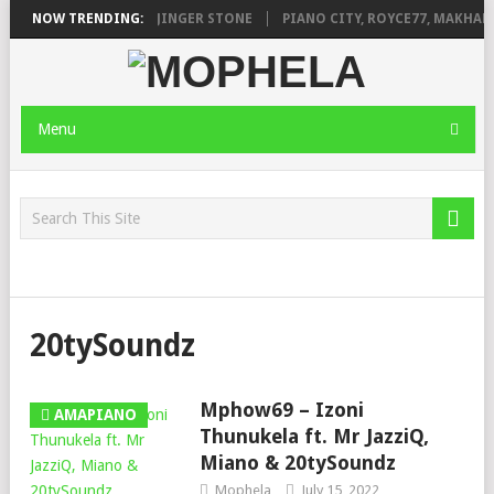
ILEAGE FT. DE ROSE & JINGER STONE
NOW TRENDING:
PIANO CITY, ROYCE77, MAKHANJ
Menu
20tySoundz
Mphow69 – Izoni
AMAPIANO
Thunukela ft. Mr JazziQ,
Miano & 20tySoundz
Mophela
July 15, 2022